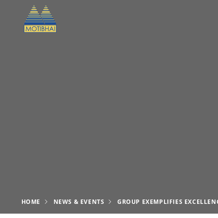
HOME
NEWS & EVENTS
GROUP EXEMPLIFIES EXCELLENC