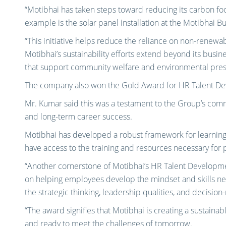
“Motibhai has taken steps toward reducing its carbon fo
example is the solar panel installation at the Motibhai Bu
“This initiative helps reduce the reliance on non-renew
Motibhai’s sustainability efforts extend beyond its busin
that support community welfare and environmental pres
The company also won the Gold Award for HR Talent D
Mr. Kumar said this was a testament to the Group’s commi
and long-term career success.
Motibhai has developed a robust framework for learning 
have access to the training and resources necessary for 
“Another cornerstone of Motibhai’s HR Talent Developme
on helping employees develop the mindset and skills n
the strategic thinking, leadership qualities, and decisio
“The award signifies that Motibhai is creating a sustainab
and ready to meet the challenges of tomorrow.