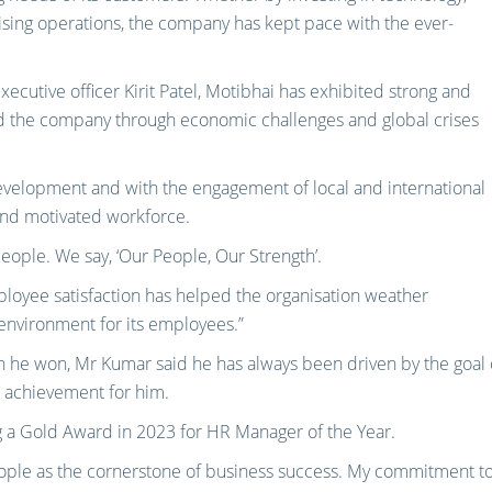
ing operations, the company has kept pace with the ever-
xecutive officer Kirit Patel, Motibhai has exhibited strong and
ded the company through economic challenges and global crises
evelopment and with the engagement of local and international
 and motivated workforce.
people. We say, ‘Our People, Our Strength’.
loyee satisfaction has helped the organisation weather
environment for its employees.”
 he won, Mr Kumar said he has always been driven by the goal 
e achievement for him.
ing a Gold Award in 2023 for HR Manager of the Year.
people as the cornerstone of business success. My commitment t