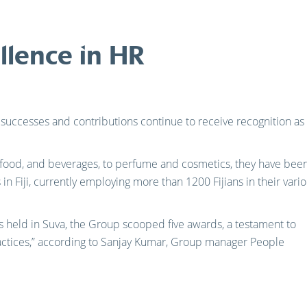
llence in HR
s successes and contributions continue to receive recognition as
 food, and beverages, to perfume and cosmetics, they have bee
in Fiji, currently employing more than 1200 Fijians in their vari
s held in Suva, the Group scooped five awards, a testament to
ctices,” according to Sanjay Kumar, Group manager People