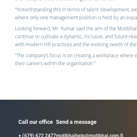
“Notwithstanding this in terms of talent development, we 
where only one management position is held by an expatr
Looking forward, Mr. Kumar said the aim of the Motibhai 
continue to cultivate a dynamic, inclusive, and future-re
with modern HR practices and the evolving needs of the
“The company’s focus is on creating a workplace where 
their careers within the organisation.”
Call our office
Send a message
+ (679) 672 2477
motibhaihelp@motibhai.com.fj