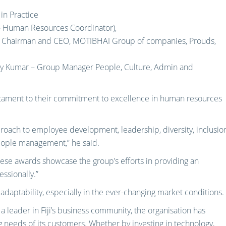
in Practice
 – Human Resources Coordinator),
l – Chairman and CEO, MOTIBHAI Group of companies, Prouds,
ay Kumar – Group Manager People, Culture, Admin and
estament to their commitment to excellence in human resources
oach to employee development, leadership, diversity, inclusion
people management,” he said.
these awards showcase the group’s efforts in providing an
ssionally.”
adaptability, especially in the ever-changing market conditions.
a leader in Fiji’s business community, the organisation has
 needs of its customers. Whether by investing in technology,