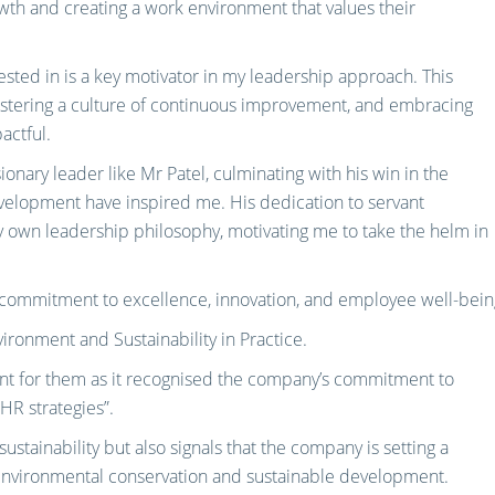
th and creating a work environment that values their
sted in is a key motivator in my leadership approach. This
ostering a culture of continuous improvement, and embracing
actful.
onary leader like Mr Patel, culminating with his win in the
velopment have inspired me. His dedication to servant
n leadership philosophy, motivating me to take the helm in
e commitment to excellence, innovation, and employee well-bein
ronment and Sustainability in Practice.
ent for them as it recognised the company’s commitment to
 HR strategies”.
ustainability but also signals that the company is setting a
 environmental conservation and sustainable development.