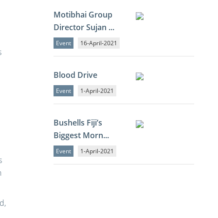
d
Motibhai Group
Director Sujan ...
Event
16-April-2021
s
Blood Drive
Event
1-April-2021
Bushells Fiji’s
Biggest Morn...
Event
1-April-2021
s
h
d,