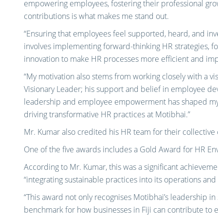
empowering employees, fostering their professional grow
contributions is what makes me stand out.
“Ensuring that employees feel supported, heard, and inve
involves implementing forward-thinking HR strategies, f
innovation to make HR processes more efficient and imp
“My motivation also stems from working closely with a visi
Visionary Leader; his support and belief in employee de
leadership and employee empowerment has shaped my ow
driving transformative HR practices at Motibhai.”
Mr. Kumar also credited his HR team for their collectiv
One of the five awards includes a Gold Award for HR Envi
According to Mr. Kumar, this was a significant achievem
“integrating sustainable practices into its operations and
“This award not only recognises Motibhai’s leadership in s
benchmark for how businesses in Fiji can contribute to