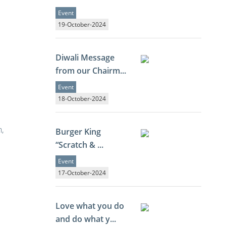
Event
19-October-2024
Diwali Message
from our Chairm...
Event
18-October-2024
,
Burger King
“Scratch & ...
Event
17-October-2024
Love what you do
and do what y...