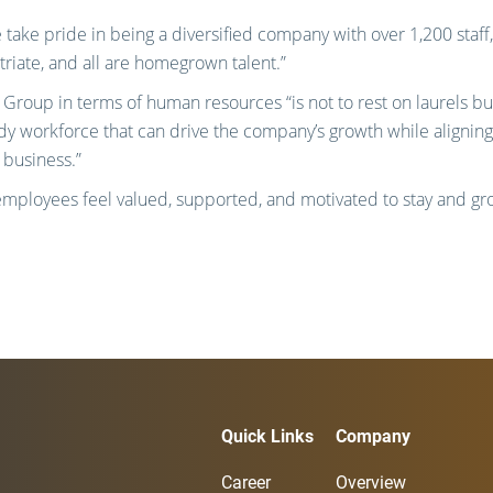
take pride in being a diversified company with over 1,200 staff,
iate, and all are homegrown talent.”
Group in terms of human resources “is not to rest on laurels bu
ady workforce that can drive the company’s growth while aligning
 business.”
employees feel valued, supported, and motivated to stay and gr
Quick Links
Company
Career
Overview