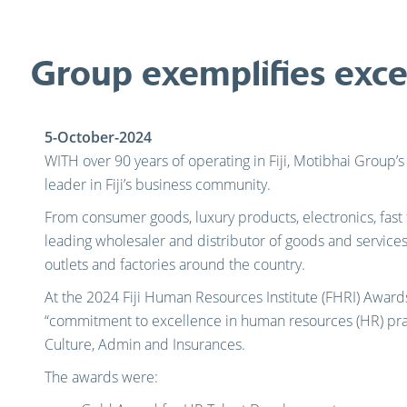
Group exemplifies exce
5-October-2024
WITH over 90 years of operating in Fiji, Motibhai Group’
leader in Fiji’s business community.
From consumer goods, luxury products, electronics, fast
leading wholesaler and distributor of goods and services 
outlets and factories around the country.
At the 2024 Fiji Human Resources Institute (FHRI) Award
“commitment to excellence in human resources (HR) pra
Culture, Admin and Insurances.
The awards were: