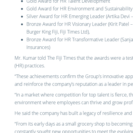
Gold Award for HR Talent Development
Gold Award for HR Environment and Sustainability 
Silver Award for HR Emerging Leader (Artika Devi
Bronze Award for HR Visionary Leader (Kirit Pate
Burger King Fiji, Fiji Times Ltd),
Bronze Award for HR Transformative Leader (Sanj
Insurances)
Mr. Kumar told The Fiji Times that the awards were a t
(HR) practices.
“These achievements confirm the Group’s innovative appr
and reinforce the company’s reputation as a leader in 
“In a market where competition for top talent is fierce, 
environment where employees can thrive and grow profe
He said the company has built a legacy of resilience and 
“From its early days as a small grocery shop to becoming 
constantly sought new opportunities to meet the evolving