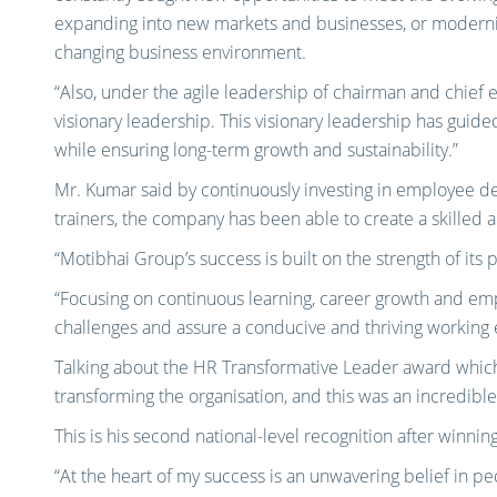
expanding into new markets and businesses, or modernis
changing business environment.
“Also, under the agile leadership of chairman and chief e
visionary leadership. This visionary leadership has gui
while ensuring long-term growth and sustainability.”
Mr. Kumar said by continuously investing in employee d
trainers, the company has been able to create a skilled
“Motibhai Group’s success is built on the strength of its 
“Focusing on continuous learning, career growth and emp
challenges and assure a conducive and thriving working 
Talking about the HR Transformative Leader award which
transforming the organisation, and this was an incredibl
This is his second national-level recognition after winn
“At the heart of my success is an unwavering belief in 