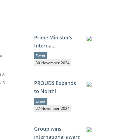
Prime Minister’s
Interna...
 a
Event
30-November-2024
n a
ous
PROUDS Expands
to North!
Event
27-November-2024
Group wins
international award