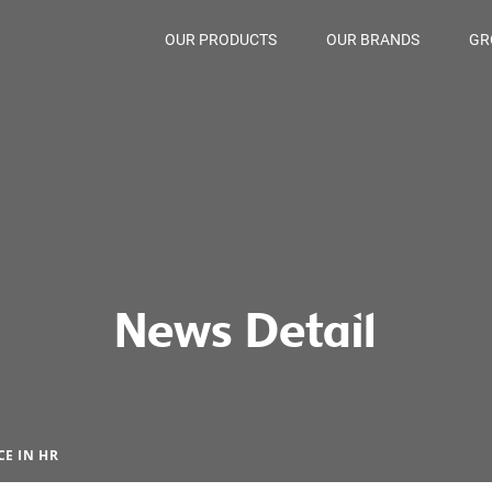
OUR PRODUCTS
OUR BRANDS
GR
News Detail
E IN HR