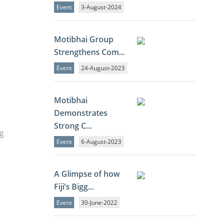
Event
3-August-2024
Motibhai Group
Strengthens Com...
Event
24-August-2023
Motibhai
Demonstrates
Strong C...
g.
Event
6-August-2023
A Glimpse of how
Fiji’s Bigg...
Event
30-June-2022