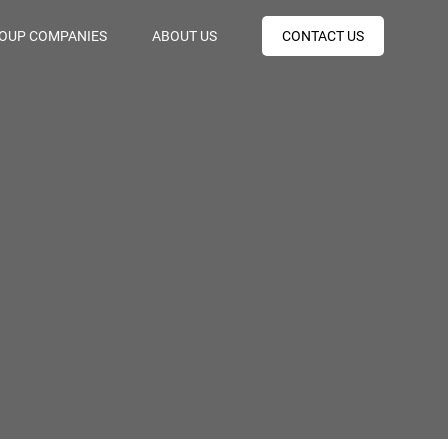
OUP COMPANIES
ABOUT US
CONTACT US