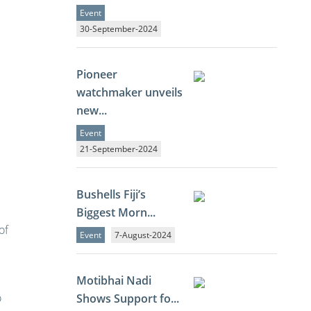
Event
30-September-2024
Pioneer
watchmaker unveils
new...
Event
21-September-2024
Bushells Fiji’s
Biggest Morn...
of
Event
7-August-2024
Motibhai Nadi
o
Shows Support fo...