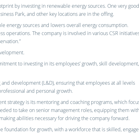
otprint by investing in renewable energy sources. One very goo
siness Park, and other key locations are in the offing.
able energy sources and lowers overall energy consumption.
ess operations. The company is involved in various CSR initiative
ervation.”
evelopment.
tment to investing in its employees’ growth, skill development,
and development (L&D), ensuring that employees at all levels
professional and personal growth.
nt strategy is its mentoring and coaching programs, which focu
eeded to take on senior management roles, equipping them wit
n-making abilities necessary for driving the company forward.
le foundation for growth, with a workforce that is skilled, engage