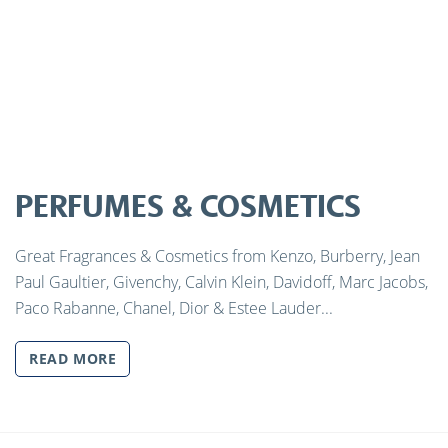
PERFUMES & COSMETICS
Great Fragrances & Cosmetics from Kenzo, Burberry, Jean
Paul Gaultier, Givenchy, Calvin Klein, Davidoff, Marc Jacobs,
Paco Rabanne, Chanel, Dior & Estee Lauder...
READ MORE