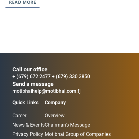
READ MORE
Call our office
+ (679) 672 2477
+ (679) 330 3850
Send a message
motibhaihelp@motibhai.com.fj
Quick Links
Company
Career
Overview
News & Events
Chairman’s Message
Privacy Policy
Motibhai Group of Companies