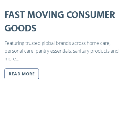
FAST MOVING CONSUMER
GOODS
Featuring trusted global brands across home care,
personal care, pantry essentials, sanitary products and
more...
READ MORE