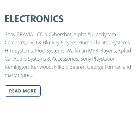
ELECTRONICS
Sony BRAVIA LCD's, Cybershot, Alpha & Handycam
Camera's, DVD & Blu-Ray Players, Home Theatre Systems,
HiFi Systems, IPod Systems, Walkman MP3 Player's, Xplod
Car Audio Systems & Accessories, Sony Playstation,
Remington, Kenwood, Nikon, Beurer, George Forman and
many more...
READ MORE