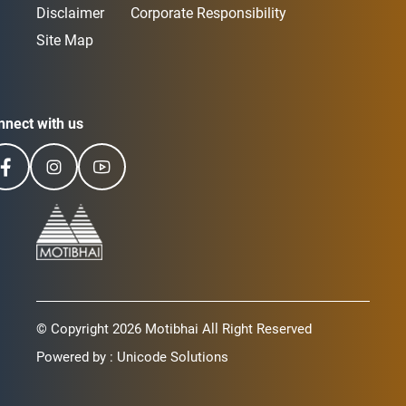
Disclaimer
Corporate Responsibility
Site Map
nnect with us
© Copyright 2026 Motibhai All Right Reserved
Powered by :
Unicode Solutions