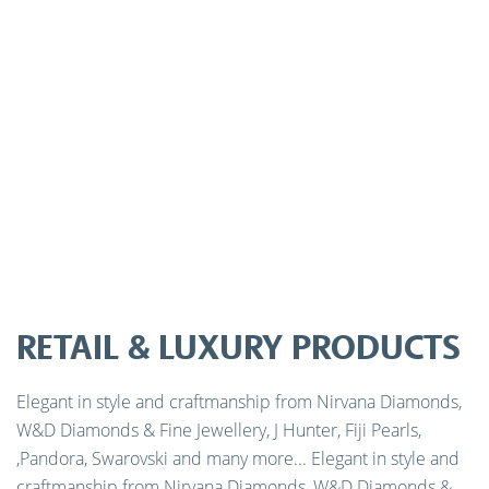
RETAIL & LUXURY PRODUCTS
Elegant in style and craftmanship from Nirvana Diamonds,
W&D Diamonds & Fine Jewellery, J Hunter, Fiji Pearls,
,Pandora, Swarovski and many more... Elegant in style and
craftmanship from Nirvana Diamonds, W&D Diamonds &