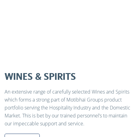
WINES & SPIRITS
An extensive range of carefully selected Wines and Spirits
which forms a strong part of Motibhai Groups product
portfolio serving the Hospitality Industry and the Domestic
Market. This is bet by our trained personnel’s to maintain
our impeccable support and service.