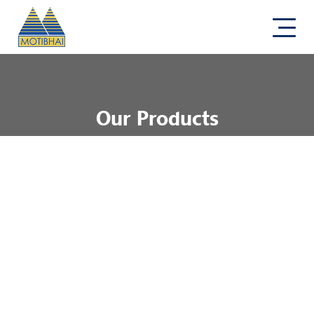
Our Products