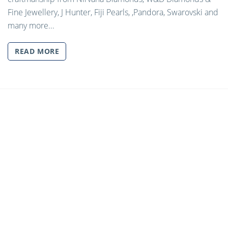
Fine Jewellery, J Hunter, Fiji Pearls, ,Pandora, Swarovski and
many more...
READ MORE