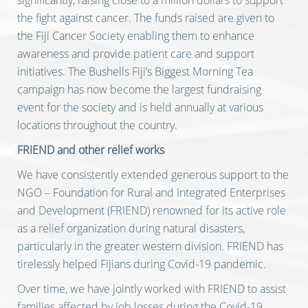
significantly, raising close to a million dollars to support
the fight against cancer. The funds raised are given to
the Fiji Cancer Society enabling them to enhance
awareness and provide patient care and support
initiatives. The Bushells Fiji’s Biggest Morning Tea
campaign has now become the largest fundraising
event for the society and is held annually at various
locations throughout the country.
FRIEND and other relief works
We have consistently extended generous support to the
NGO – Foundation for Rural and Integrated Enterprises
and Development (FRIEND) renowned for its active role
as a relief organization during natural disasters,
particularly in the greater western division. FRIEND has
tirelessly helped Fijians during Covid-19 pandemic.
Over time, we have jointly worked with FRIEND to assist
families affected by job losses during the Covid-19