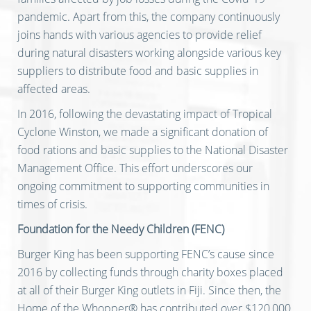
pandemic. Apart from this, the company continuously
joins hands with various agencies to provide relief
during natural disasters working alongside various key
suppliers to distribute food and basic supplies in
affected areas.
In 2016, following the devastating impact of Tropical
Cyclone Winston, we made a significant donation of
food rations and basic supplies to the National Disaster
Management Office. This effort underscores our
ongoing commitment to supporting communities in
times of crisis.
Foundation for the Needy Children (FENC)
Burger King has been supporting FENC’s cause since
2016 by collecting funds through charity boxes placed
at all of their Burger King outlets in Fiji. Since then, the
Home of the Whopper® has contributed over $120,000