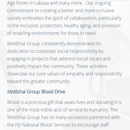
Age Room in Labasa and many more. Our ongoing
commitment to creating a better and more inclusive
society embodies the spirit of collaboration, particularly
in the inclusion, protection, healthy aging, and provision
of enabling environments for those in need.
Motibhai Group consistently demonstrates its
dedication to corporate social responsibility by
engaging in projects that address social issues and
positively impact the community. These activities
showcase our core values of empathy and responsibility
toward the greater community.
Motibhai Group Blood Drive
Blood is a precious gift that saves lives and donating it is
one of the most noble acts of service to humanity. The
Motibhai Group has on many occasions partnered with
the Fiji National Blood Services to encourage staff