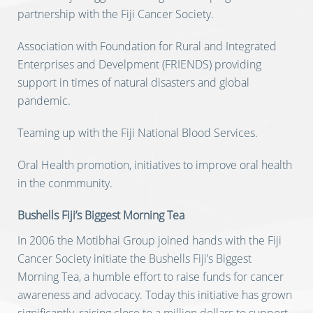
partnership with the Fiji Cancer Society.
Association with Foundation for Rural and Integrated
Enterprises and Develpment (FRIENDS) providing
support in times of natural disasters and global
pandemic.
Teaming up with the Fiji National Blood Services.
Oral Health promotion, initiatives to improve oral health
in the conmmunity.
Bushells Fiji’s Biggest Morning Tea
In 2006 the Motibhai Group joined hands with the Fiji
Cancer Society initiate the Bushells Fiji’s Biggest
Morning Tea, a humble effort to raise funds for cancer
awareness and advocacy. Today this initiative has grown