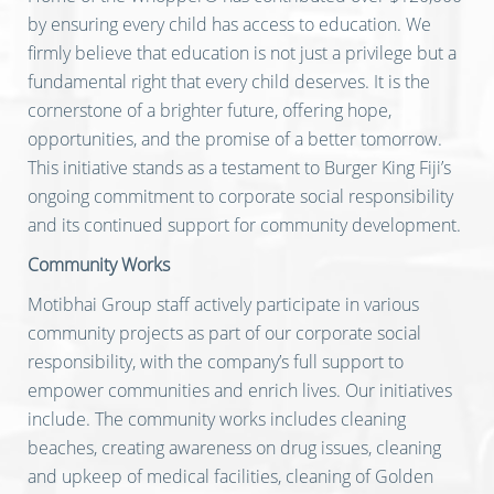
by ensuring every child has access to education. We
firmly believe that education is not just a privilege but a
fundamental right that every child deserves. It is the
cornerstone of a brighter future, offering hope,
opportunities, and the promise of a better tomorrow.
This initiative stands as a testament to Burger King Fiji’s
ongoing commitment to corporate social responsibility
and its continued support for community development.
Community Works
Motibhai Group staff actively participate in various
community projects as part of our corporate social
responsibility, with the company’s full support to
empower communities and enrich lives. Our initiatives
include. The community works includes cleaning
beaches, creating awareness on drug issues, cleaning
and upkeep of medical facilities, cleaning of Golden