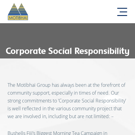
Corporate Social Responsibility
The Motibhai Group has always been at the forefront of
community support, especially in times of need. Our
strong commitments to ‘Corporate Social Responsibility’
is well reflected in the various community project that
we are involved in, including but are not limited: –
Bushells Fiji’s Biggest Morning Tea Campaign in