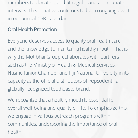
members to donate blood at regular and appropriate
intervals. This initiative continues to be an ongoing event
in our annual CSR calendar.
Oral Health Promotion
Everyone deserves access to quality oral health care
and the knowledge to maintain a healthy mouth. That is
why the Motibhai Group collaborates with partners
such as the Ministry of Health & Medical Services,
Nasinu Junior Chamber and Fiji National University in its
capacity as the official distributors of Pepsodent –a
globally recognized toothpaste brand.
We recognize that a healthy mouth is essential for
overall well-being and quality of life. To emphasize this,
we engage in various outreach programs within
communities, underscoring the importance of oral
health.