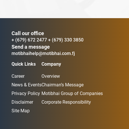
Call our office
+ (679) 672 2477
+ (679) 330 3850
Send a message
motibhaihelp@motibhai.com.fj
Quick Links
Company
Career
Overview
News & Events
Chairman’s Message
Privacy Policy
Motibhai Group of Companies
Disclaimer
Corporate Responsibility
Site Map