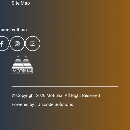
Site Map
nnect with us
© Copyright 2026 Motibhai All Right Reserved
Powered by :
Unicode Solutions