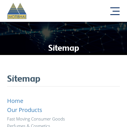
Sitemap
Sitemap
Home
Our Products
Fast Moving Consumer Goods
Perfumes & Cosmetics