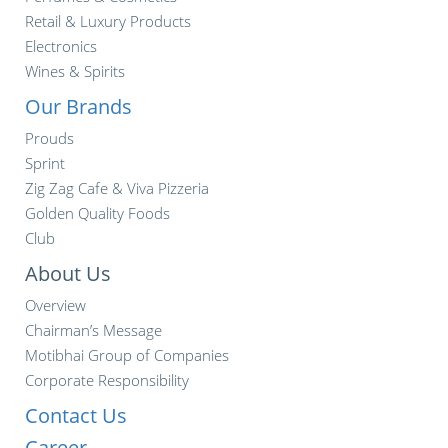
Retail & Luxury Products
Electronics
Wines & Spirits
Our Brands
Prouds
Sprint
Zig Zag Cafe & Viva Pizzeria
Golden Quality Foods
Club
About Us
Overview
Chairman’s Message
Motibhai Group of Companies
Corporate Responsibility
Contact Us
Career