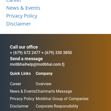
News & Events
Privacy Policy
Disclaimer
Call our office
+ (679) 672 2477
+ (679) 330 3850
Send a message
motibhaihelp@motibhai.com.fj
Quick Links
Company
Career
Overview
News & Events
Chairman’s Message
Privacy Policy
Motibhai Group of Companies
Disclaimer
Corporate Responsibility