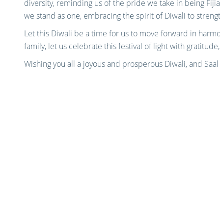
diversity, reminding us of the pride we take in being Fijian
we stand as one, embracing the spirit of Diwali to streng
Let this Diwali be a time for us to move forward in harm
family, let us celebrate this festival of light with gratitude,
Wishing you all a joyous and prosperous Diwali, and Saa