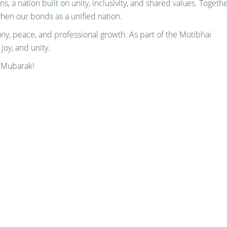
s, a nation built on unity, inclusivity, and shared values. Togethe
then our bonds as a unified nation.
ony, peace, and professional growth. As part of the Motibhai
 joy, and unity.
l Mubarak!