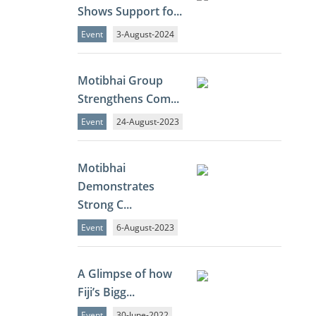
Shows Support fo...
Event
3-August-2024
Motibhai Group
Strengthens Com...
Event
24-August-2023
Motibhai
Demonstrates
Strong C...
Event
6-August-2023
A Glimpse of how
Fiji’s Bigg...
Event
30-June-2022