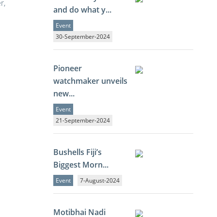
r,
and do what y...
Event
30-September-2024
Pioneer
watchmaker unveils
new...
Event
21-September-2024
Bushells Fiji’s
Biggest Morn...
Event
7-August-2024
Motibhai Nadi