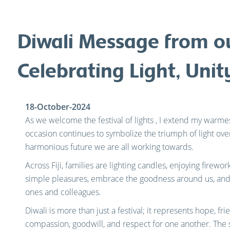
Diwali Message from o
Celebrating Light, Uni
18-October-2024
As we welcome the festival of lights , I extend my warmest
occasion continues to symbolize the triumph of light ove
harmonious future we are all working towards.
Across Fiji, families are lighting candles, enjoying firework
simple pleasures, embrace the goodness around us, and 
ones and colleagues.
Diwali is more than just a festival; it represents hope, f
compassion, goodwill, and respect for one another. The s