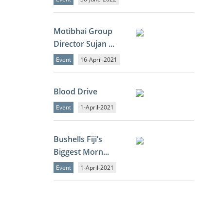
Motibhai Group
Director Sujan ...
Event
16-April-2021
Blood Drive
Event
1-April-2021
Bushells Fiji’s
Biggest Morn...
Event
1-April-2021