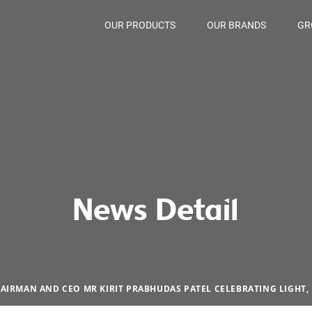
OUR PRODUCTS
OUR BRANDS
GR
News Detail
AIRMAN AND CEO MR KIRIT PRABHUDAS PATEL CELEBRATING LIGHT,