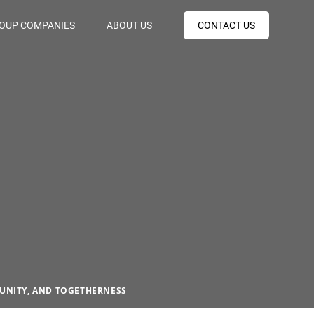
OUP COMPANIES
ABOUT US
CONTACT US
 UNITY, AND TOGETHERNESS