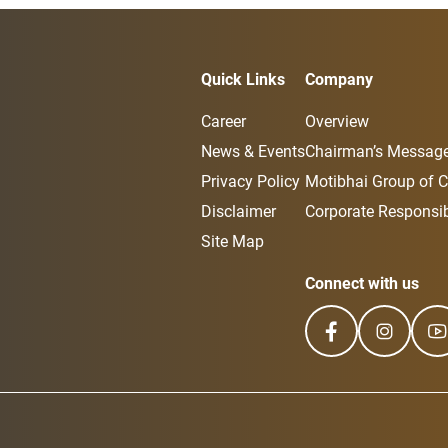
Quick Links
Company
Career
Overview
News & Events
Chairman’s Messag
Privacy Policy
Motibhai Group of 
Disclaimer
Corporate Responsibi
Site Map
Connect with us