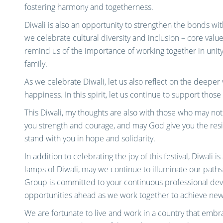
fostering harmony and togetherness.
Diwali is also an opportunity to strengthen the bonds wit
we celebrate cultural diversity and inclusion – core value
remind us of the importance of working together in unity
family.
As we celebrate Diwali, let us also reflect on the deeper 
happiness. In this spirit, let us continue to support thos
This Diwali, my thoughts are also with those who may not 
you strength and courage, and may God give you the resi
stand with you in hope and solidarity.
In addition to celebrating the joy of this festival, Diwali i
lamps of Diwali, may we continue to illuminate our paths
Group is committed to your continuous professional de
opportunities ahead as we work together to achieve new
We are fortunate to live and work in a country that embrace