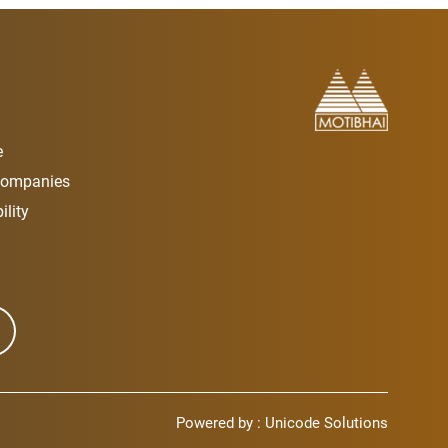
e
Companies
lity
Powered by :
Unicode Solutions