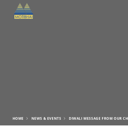
HOME
NEWS & EVENTS
DIWALI MESSAGE FROM OUR CH