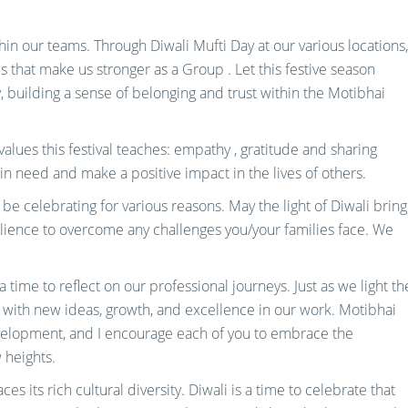
hin our teams. Through Diwali Mufti Day at our various locations,
s that make us stronger as a Group . Let this festive season
, building a sense of belonging and trust within the Motibhai
values this festival teaches: empathy , gratitude and sharing
e in need and make a positive impact in the lives of others.
be celebrating for various reasons. May the light of Diwali bring
lience to overcome any challenges you/your families face. We
s a time to reflect on our professional journeys. Just as we light th
 with new ideas, growth, and excellence in our work. Motibhai
velopment, and I encourage each of you to embrace the
 heights.
s its rich cultural diversity. Diwali is a time to celebrate that