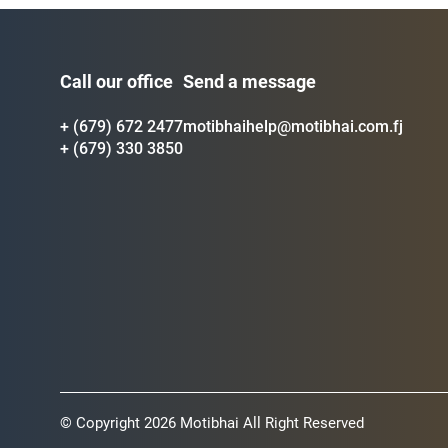
Call our office
Send a message
+ (679) 672 2477
motibhaihelp@motibhai.com.fj
+ (679) 330 3850
© Copyright 2026 Motibhai All Right Reserved