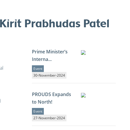
irit Prabhudas Patel
Prime Minister’s
Interna...
al
Event
30-November-2024
PROUDS Expands
d
to North!
Event
27-November-2024