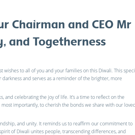
ur Chairman and CEO Mr K
ty, and Togetherness
 wishes to all of you and your families on this Diwali. This speci
r darkness and serves as a reminder of the brighter, more
s, and celebrating the joy of life. It’s a time to reflect on the
most importantly, to cherish the bonds we share with our love
riendship, and unity. It reminds us to reaffirm our commitment to
pirit of Diwali unites people, transcending differences, and