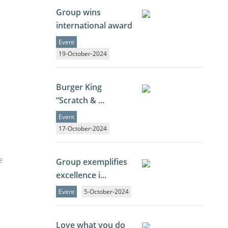
Group wins
international award
Event
19-October-2024
Burger King
“Scratch & ...
Event
17-October-2024
e
Group exemplifies
excellence i...
Event
5-October-2024
Love what you do